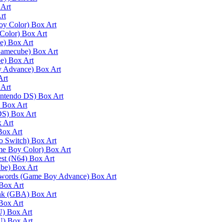
 Art
rt
oy Color) Box Art
Color) Box Art
e) Box Art
Gamecube) Box Art
e) Box Art
y Advance) Box Art
Art
 Art
intendo DS) Box Art
) Box Art
DS) Box Art
 Art
Box Art
do Switch) Box Art
me Boy Color) Box Art
est (N64) Box Art
ube) Box Art
 Swords (Game Boy Advance) Box Art
Box Art
ink (GBA) Box Art
Box Art
U) Box Art
U) Box Art