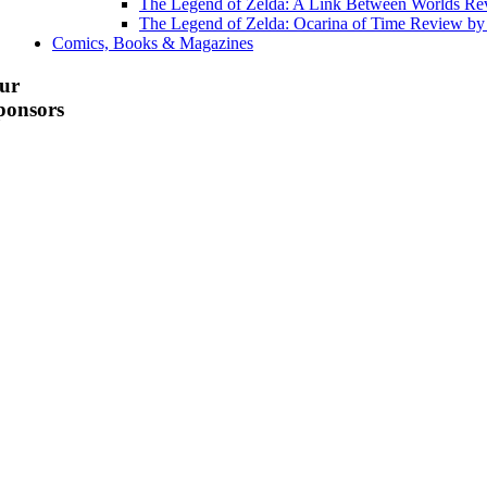
The Legend of Zelda: A Link Between Worlds R
The Legend of Zelda: Ocarina of Time Review b
Comics, Books & Magazines
ur
ponsors