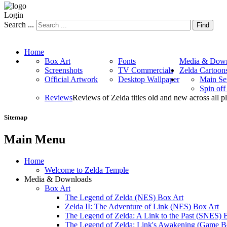
Login
Search ...
Find
Home
Box Art
Fonts
Media & Down
Screenshots
TV Commercials
Zelda Cartoon
Official Artwork
Desktop Wallpaper
Main Se
Spin of
Reviews
Reviews of Zelda titles old and new across all p
Sitemap
Main Menu
Home
Welcome to Zelda Temple
Media & Downloads
Box Art
The Legend of Zelda (NES) Box Art
Zelda II: The Adventure of Link (NES) Box Art
The Legend of Zelda: A Link to the Past (SNES) 
The Legend of Zelda: Link's Awakening (Game B