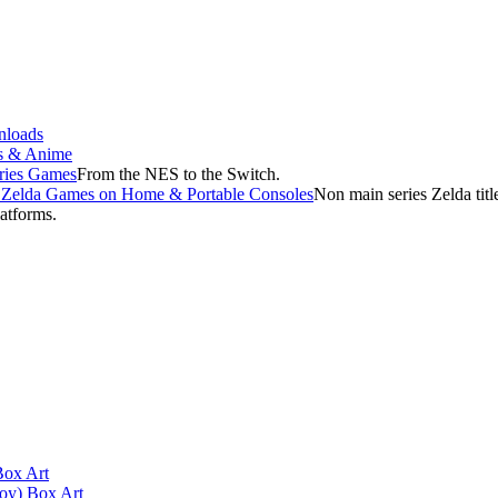
loads
s & Anime
ries Games
From the NES to the Switch.
f Zelda Games on Home & Portable Consoles
Non main series Zelda tit
latforms.
Box Art
oy) Box Art