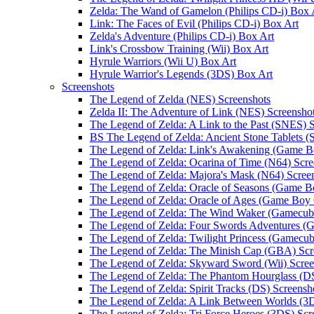
Zelda: The Wand of Gamelon (Philips CD-i) Box 
Link: The Faces of Evil (Philips CD-i) Box Art
Zelda's Adventure (Philips CD-i) Box Art
Link's Crossbow Training (Wii) Box Art
Hyrule Warriors (Wii U) Box Art
Hyrule Warrior's Legends (3DS) Box Art
Screenshots
The Legend of Zelda (NES) Screenshots
Zelda II: The Adventure of Link (NES) Screensho
The Legend of Zelda: A Link to the Past (SNES) 
BS The Legend of Zelda: Ancient Stone Tablets 
The Legend of Zelda: Link's Awakening (Game B
The Legend of Zelda: Ocarina of Time (N64) Scre
The Legend of Zelda: Majora's Mask (N64) Scree
The Legend of Zelda: Oracle of Seasons (Game B
The Legend of Zelda: Oracle of Ages (Game Boy 
The Legend of Zelda: The Wind Waker (Gamecube
The Legend of Zelda: Four Swords Adventures (
The Legend of Zelda: Twilight Princess (Gamecub
The Legend of Zelda: The Minish Cap (GBA) Scr
The Legend of Zelda: Skyward Sword (Wii) Scree
The Legend of Zelda: The Phantom Hourglass (DS
The Legend of Zelda: Spirit Tracks (DS) Screensh
The Legend of Zelda: A Link Between Worlds (3D
The Legend of Zelda: Tri Force Heroes (3DS) Scr