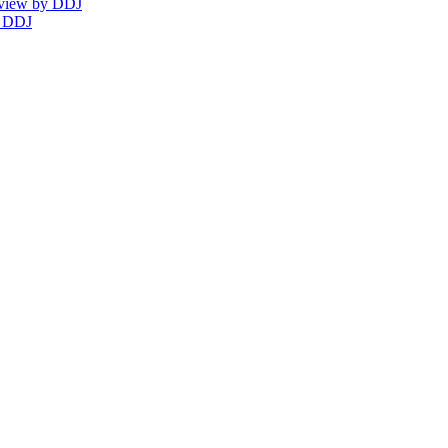
eview by DDJ
y DDJ