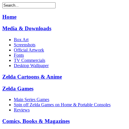
Home
Media & Downloads
Box Art
Screenshots
Official Artwork
Fonts
TV Commercials
Desktop Wallpaper
Zelda Cartoons & Anime
Zelda Games
Main Series Games
Spin off Zelda Games on Home & Portable Consoles
Reviews
Comics, Books & Magazines