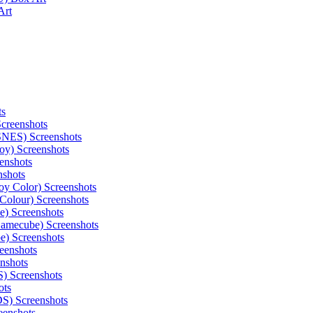
Art
ts
Screenshots
(SNES) Screenshots
oy) Screenshots
enshots
nshots
oy Color) Screenshots
Colour) Screenshots
) Screenshots
Gamecube) Screenshots
e) Screenshots
eenshots
nshots
) Screenshots
ots
S) Screenshots
eenshots