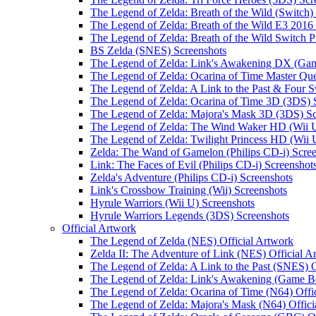
The Legend of Zelda: Breath of the Wild (Switch)
The Legend of Zelda: Breath of the Wild E3 2016
The Legend of Zelda: Breath of the Wild Switch P
BS Zelda (SNES) Screenshots
The Legend of Zelda: Link's Awakening DX (Gam
The Legend of Zelda: Ocarina of Time Master Que
The Legend of Zelda: A Link to the Past & Four
The Legend of Zelda: Ocarina of Time 3D (3DS) 
The Legend of Zelda: Majora's Mask 3D (3DS) Sc
The Legend of Zelda: The Wind Waker HD (Wii U
The Legend of Zelda: Twilight Princess HD (Wii 
Zelda: The Wand of Gamelon (Philips CD-i) Scre
Link: The Faces of Evil (Philips CD-i) Screenshot
Zelda's Adventure (Philips CD-i) Screenshots
Link's Crossbow Training (Wii) Screenshots
Hyrule Warriors (Wii U) Screenshots
Hyrule Warriors Legends (3DS) Screenshots
Official Artwork
The Legend of Zelda (NES) Official Artwork
Zelda II: The Adventure of Link (NES) Official A
The Legend of Zelda: A Link to the Past (SNES) O
The Legend of Zelda: Link's Awakening (Game Bo
The Legend of Zelda: Ocarina of Time (N64) Offi
The Legend of Zelda: Majora's Mask (N64) Offici