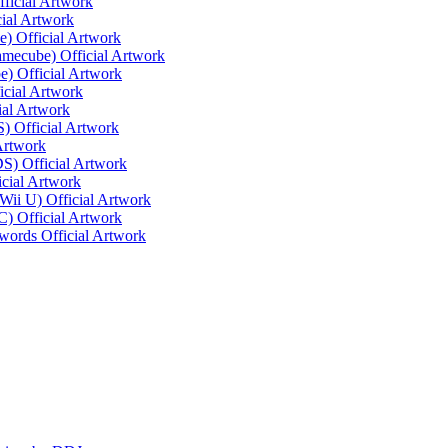
ficial Artwork
ial Artwork
) Official Artwork
mecube) Official Artwork
e) Official Artwork
cial Artwork
ial Artwork
) Official Artwork
 Artwork
S) Official Artwork
icial Artwork
 Wii U) Official Artwork
) Official Artwork
words Official Artwork