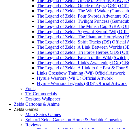
The Legend of Zelda: Oracle of Seasons (GBC) Of
The Legend of Zelda: Oracle of Ages (GBC) Offic
The Legend of Zelda: The Wind Waker (Gamecube
The Legend of Zelda: Four Swords Adventure (Ga
The Legend of Zelda: Twilight Princess (Gamecub
The Legend of Zelda: The Minish Cap (GBA) Offi
The Legend of Zelda: Skyward Sword (Wii) Offic
The Legend of Zelda: The Phantom Hourglass (DS
The Legend of Zelda: Spirit Tracks (DS) Official
The Legend of Zelda: A Link Between Worlds (3D
The Legend of Zelda: Tri Force Heroes (3DS) Off
The Legend of Zelda: Breath of the Wild (Switch,
The Legend of Zelda: Link's Awakening DX (GBC
The Legend of Zelda: A Link to the Past & Four S
Links Crossbow Training (Wii) Official Artwork
Hyrule Warriors (Wii U) Official Artwork
Hyrule Warriors Legends (3DS) Official Artwork
Fonts
TV Commercials
Desktop Wallpaper
Zelda Cartoons & Anime
Zelda Games
Main Series Games
Spin off Zelda Games on Home & Portable Consoles
Reviews