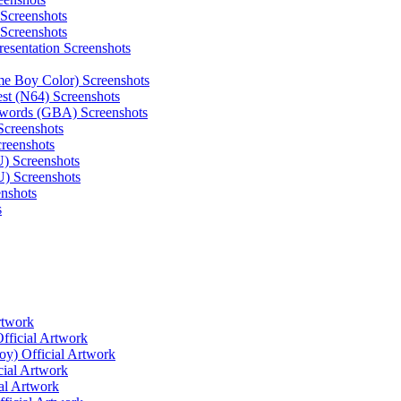
 Screenshots
 Screenshots
resentation Screenshots
e Boy Color) Screenshots
st (N64) Screenshots
 Swords (GBA) Screenshots
Screenshots
reenshots
) Screenshots
U) Screenshots
enshots
s
rtwork
fficial Artwork
y) Official Artwork
cial Artwork
al Artwork