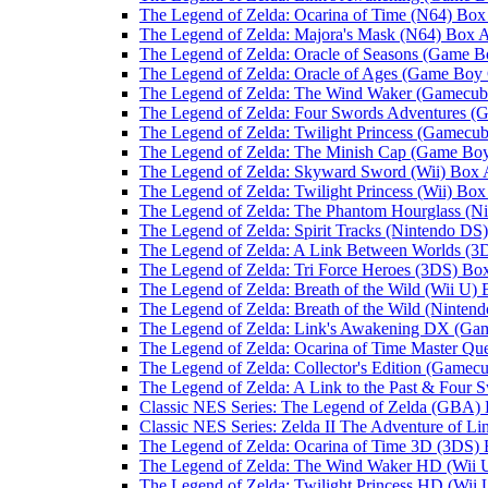
The Legend of Zelda: Ocarina of Time (N64) Box
The Legend of Zelda: Majora's Mask (N64) Box A
The Legend of Zelda: Oracle of Seasons (Game B
The Legend of Zelda: Oracle of Ages (Game Boy 
The Legend of Zelda: The Wind Waker (Gamecub
The Legend of Zelda: Four Swords Adventures (
The Legend of Zelda: Twilight Princess (Gamecub
The Legend of Zelda: The Minish Cap (Game Bo
The Legend of Zelda: Skyward Sword (Wii) Box 
The Legend of Zelda: Twilight Princess (Wii) Box
The Legend of Zelda: The Phantom Hourglass (N
The Legend of Zelda: Spirit Tracks (Nintendo DS
The Legend of Zelda: A Link Between Worlds (3
The Legend of Zelda: Tri Force Heroes (3DS) Box
The Legend of Zelda: Breath of the Wild (Wii U) 
The Legend of Zelda: Breath of the Wild (Ninten
The Legend of Zelda: Link's Awakening DX (Ga
The Legend of Zelda: Ocarina of Time Master Qu
The Legend of Zelda: Collector's Edition (Gamec
The Legend of Zelda: A Link to the Past & Four
Classic NES Series: The Legend of Zelda (GBA) 
Classic NES Series: Zelda II The Adventure of L
The Legend of Zelda: Ocarina of Time 3D (3DS) 
The Legend of Zelda: The Wind Waker HD (Wii 
The Legend of Zelda: Twilight Princess HD (Wii 