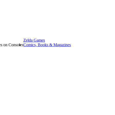
Zelda Games
les on Consoles
Comics, Books & Magazines