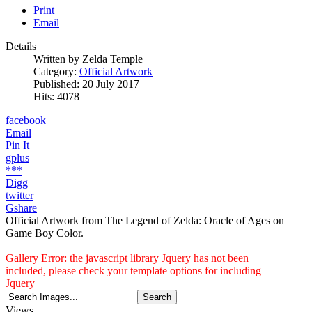
Print
Email
Details
Written by
Zelda Temple
Category:
Official Artwork
Published: 20 July 2017
Hits: 4078
facebook
Email
Pin It
gplus
***
Digg
twitter
Gshare
Official Artwork from The Legend of Zelda: Oracle of Ages on
Game Boy Color.
Gallery Error: the javascript library Jquery has not been
included, please check your template options for including
Jquery
Views