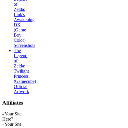
of
Zelda:
Link's
Awakening
DX
(Game
Boy
Color)
Screenshots
The
Legend
of
Zelda:
Twilight
Princess
(Gamecube)
Official
Artwork
Affiliates
- Your Site
Here?
- Your Site