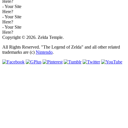
Here?
- Your Site
Here?
- Your Site
Here?
- Your Site
Here?
Copyright © 2026. Zelda Temple.
All Rights Reserved. "The Legend of Zelda" and all other related
trademarks are (c)
Nintendo
.