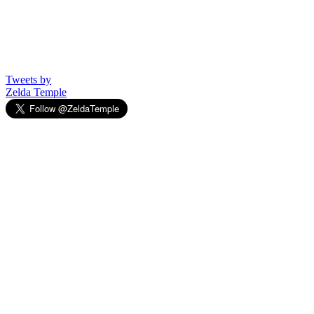
Tweets by
Zelda Temple