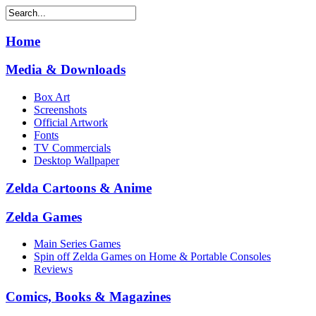
Home
Media & Downloads
Box Art
Screenshots
Official Artwork
Fonts
TV Commercials
Desktop Wallpaper
Zelda Cartoons & Anime
Zelda Games
Main Series Games
Spin off Zelda Games on Home & Portable Consoles
Reviews
Comics, Books & Magazines