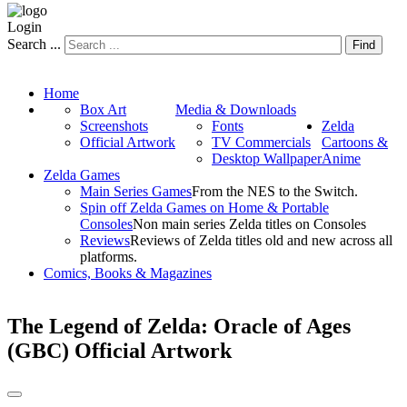
Login
Search ...
Find
Home
Box Art
Media & Downloads
Screenshots
Fonts
Zelda
Official Artwork
TV Commercials
Cartoons &
Desktop Wallpaper
Anime
Zelda Games
Main Series Games
From the NES to the Switch.
Spin off Zelda Games on Home & Portable
Consoles
Non main series Zelda titles on Consoles
Reviews
Reviews of Zelda titles old and new across all
platforms.
Comics, Books & Magazines
The Legend of Zelda: Oracle of Ages
(GBC) Official Artwork