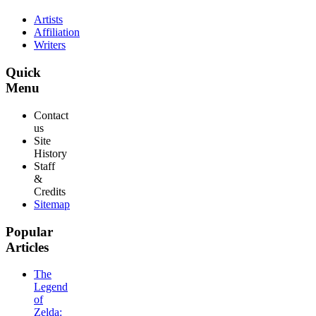
Artists
Affiliation
Writers
Quick
Menu
Contact
us
Site
History
Staff
&
Credits
Sitemap
Popular
Articles
The
Legend
of
Zelda: