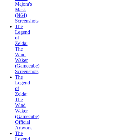
Majora's
Mask
(N64)
Screenshots
The
Legend
of
Zelda:
The
Wind
Waker
(Gamecube)
Screenshots
The
Legend
of
Zelda:
The
Wind
Waker
(Gamecube)
Official
Artwork
The
Legend