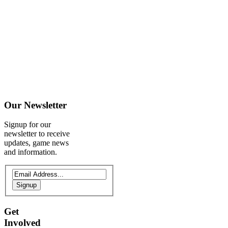
Our
Newsletter
Signup for our
newsletter to receive
updates, game news
and information.
Signup
Get
Involved