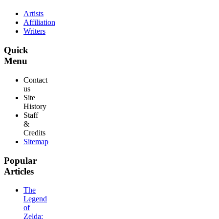
Artists
Affiliation
Writers
Quick
Menu
Contact
us
Site
History
Staff
&
Credits
Sitemap
Popular
Articles
The
Legend
of
Zelda: