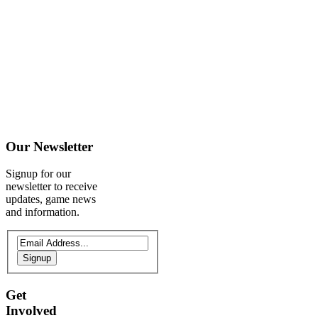
Our
Newsletter
Signup for our
newsletter to receive
updates, game news
and information.
Signup
Get
Involved