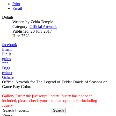
Print
Email
Details
Written by
Zelda Temple
Category:
Official Artwork
Published: 20 July 2017
Hits: 7528
facebook
Email
Pin It
gplus
***
Digg
twitter
Gshare
Official Artwork for The Legend of Zelda: Oracle of Seasons on
Game Boy Color.
Gallery Error: the javascript library Jquery has not been
included, please check your template options for including
Jquery
Views