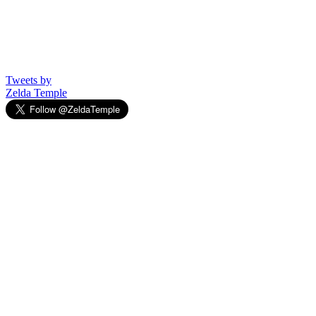
Tweets by
Zelda Temple