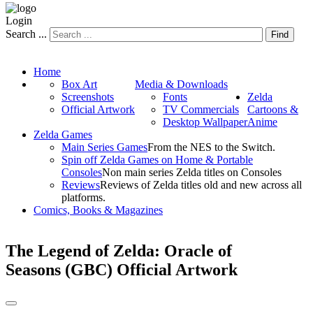
Login
Search ...
Find
Home
Box Art
Media & Downloads
Screenshots
Fonts
Zelda
Official Artwork
TV Commercials
Cartoons &
Desktop Wallpaper
Anime
Zelda Games
Main Series Games
From the NES to the Switch.
Spin off Zelda Games on Home & Portable
Consoles
Non main series Zelda titles on Consoles
Reviews
Reviews of Zelda titles old and new across all
platforms.
Comics, Books & Magazines
The Legend of Zelda: Oracle of
Seasons (GBC) Official Artwork