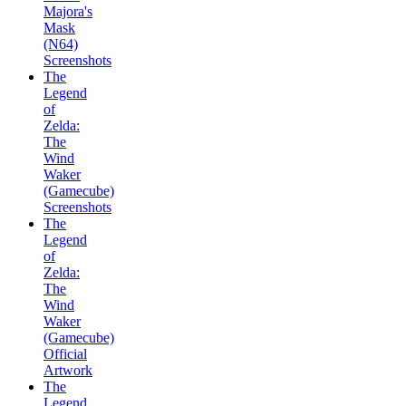
Majora's
Mask
(N64)
Screenshots
The
Legend
of
Zelda:
The
Wind
Waker
(Gamecube)
Screenshots
The
Legend
of
Zelda:
The
Wind
Waker
(Gamecube)
Official
Artwork
The
Legend