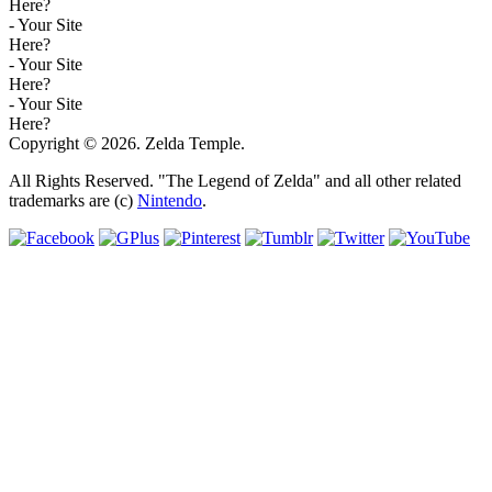
Here?
- Your Site
Here?
- Your Site
Here?
- Your Site
Here?
Copyright © 2026. Zelda Temple.
All Rights Reserved. "The Legend of Zelda" and all other related
trademarks are (c)
Nintendo
.