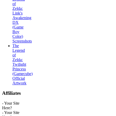
of
Zelda:
Link's
Awakening
DX
(Game
Boy
Color)
Screenshots
The
Legend
of
Zelda:
Twilight
Princess
(Gamecube)
Official
Artwork
Affiliates
- Your Site
Here?
- Your Site