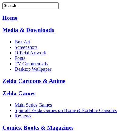
Home
Media & Downloads
Box Art
Screenshots
Official Artwork
Fonts
TV Commercials
Desktop Wallpaper
Zelda Cartoons & Anime
Zelda Games
Main Series Games
Spin off Zelda Games on Home & Portable Consoles
Reviews
Comics, Books & Magazines