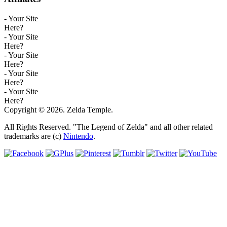
- Your Site
Here?
- Your Site
Here?
- Your Site
Here?
- Your Site
Here?
- Your Site
Here?
Copyright © 2026. Zelda Temple.
All Rights Reserved. "The Legend of Zelda" and all other related
trademarks are (c)
Nintendo
.