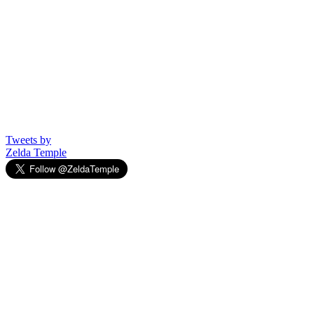
Tweets by
Zelda Temple