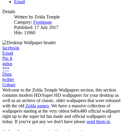
Email
Details
Written by
Zelda Temple
Category:
Frontpage
Published: 17 July 2017
Hits: 11860
facebook
Email
Pin It
gplus
***
Digg
twitter
Gshare
Welcome to the Zelda Temple Wallpapers section, this section
contains modern HD/Super HD wallpapers for your desktop as
well as an archive of classic, older wallpapers that were released
with the old
Zelda games
. We have a massive collection of
wallpapers starting at the very oldest 640x480 official wallpaper
right up to the super hd fan made and official wallpapers of
today. If you've got any we don't have please
send them in
.