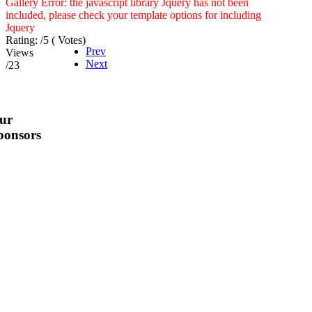
Gallery Error: the javascript library Jquery has not been
included, please check your template options for including
Jquery
Rating:
/5 (
Votes
)
Prev
Views
Next
/23
ur
ponsors