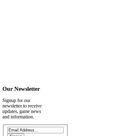
Our
Newsletter
Signup for our
newsletter to receive
updates, game news
and information.