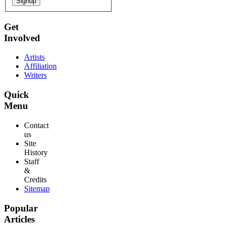
Signup
Get
Involved
Artists
Affiliation
Writers
Quick
Menu
Contact
us
Site
History
Staff
&
Credits
Sitemap
Popular
Articles