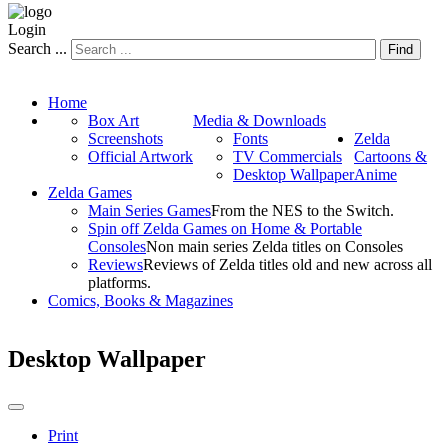
Login
Search ...
Find
Home
Box Art
Media & Downloads
Screenshots
Fonts
Zelda
Official Artwork
TV Commercials
Cartoons &
Desktop Wallpaper
Anime
Zelda Games
Main Series Games
From the NES to the Switch.
Spin off Zelda Games on Home & Portable
Consoles
Non main series Zelda titles on Consoles
Reviews
Reviews of Zelda titles old and new across all
platforms.
Comics, Books & Magazines
Desktop Wallpaper
Print