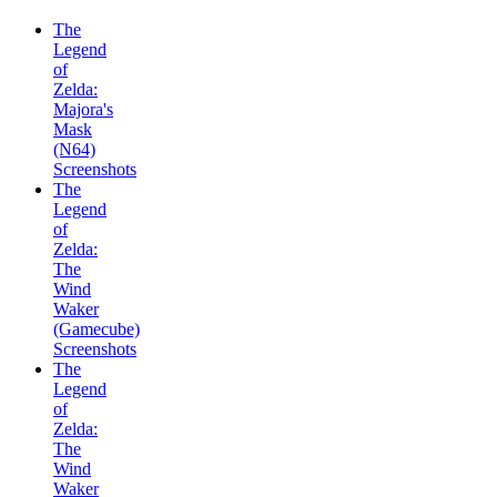
The
Legend
of
Zelda:
Majora's
Mask
(N64)
Screenshots
The
Legend
of
Zelda:
The
Wind
Waker
(Gamecube)
Screenshots
The
Legend
of
Zelda:
The
Wind
Waker