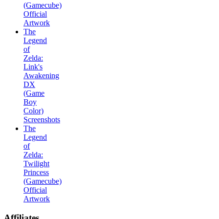
(Gamecube)
Official
Artwork
The
Legend
of
Zelda:
Link's
Awakening
DX
(Game
Boy
Color)
Screenshots
The
Legend
of
Zelda:
Twilight
Princess
(Gamecube)
Official
Artwork
Affiliates