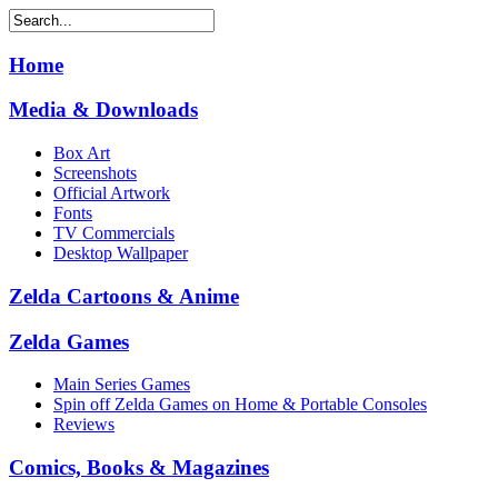
Home
Media & Downloads
Box Art
Screenshots
Official Artwork
Fonts
TV Commercials
Desktop Wallpaper
Zelda Cartoons & Anime
Zelda Games
Main Series Games
Spin off Zelda Games on Home & Portable Consoles
Reviews
Comics, Books & Magazines