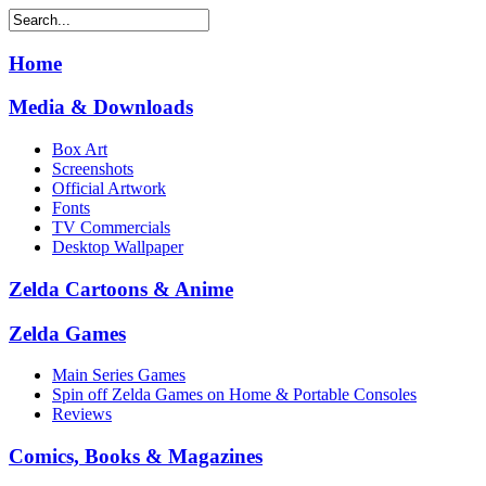
Home
Media & Downloads
Box Art
Screenshots
Official Artwork
Fonts
TV Commercials
Desktop Wallpaper
Zelda Cartoons & Anime
Zelda Games
Main Series Games
Spin off Zelda Games on Home & Portable Consoles
Reviews
Comics, Books & Magazines