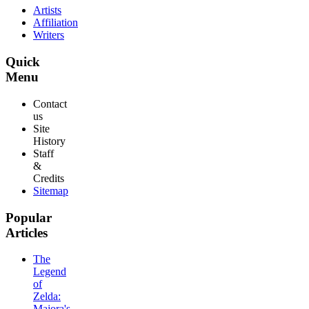
Artists
Affiliation
Writers
Quick
Menu
Contact
us
Site
History
Staff
&
Credits
Sitemap
Popular
Articles
The
Legend
of
Zelda:
Majora's