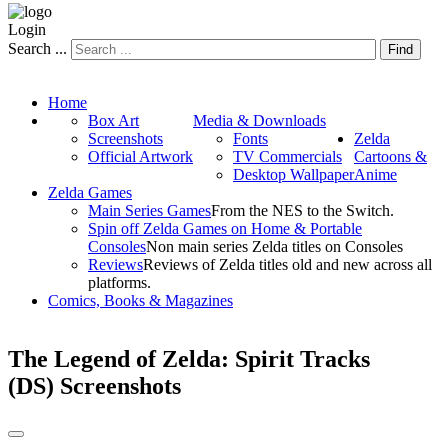
Login
Search ...
Find
Home
Box Art
Media & Downloads
Screenshots
Fonts
Zelda
Official Artwork
TV Commercials
Cartoons &
Desktop Wallpaper
Anime
Zelda Games
Main Series Games
From the NES to the Switch.
Spin off Zelda Games on Home & Portable
Consoles
Non main series Zelda titles on Consoles
Reviews
Reviews of Zelda titles old and new across all
platforms.
Comics, Books & Magazines
The Legend of Zelda: Spirit Tracks
(DS) Screenshots