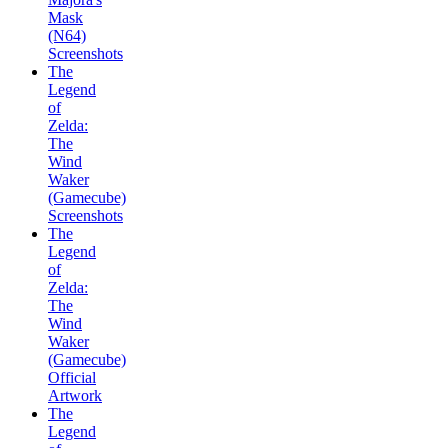
Mask
(N64)
Screenshots
The
Legend
of
Zelda:
The
Wind
Waker
(Gamecube)
Screenshots
The
Legend
of
Zelda:
The
Wind
Waker
(Gamecube)
Official
Artwork
The
Legend