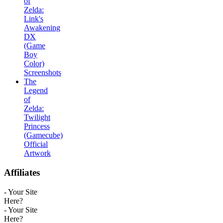
of
Zelda:
Link's
Awakening
DX
(Game
Boy
Color)
Screenshots
The
Legend
of
Zelda:
Twilight
Princess
(Gamecube)
Official
Artwork
Affiliates
- Your Site
Here?
- Your Site
Here?