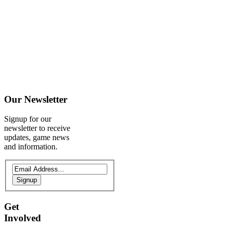
Our
Newsletter
Signup for our
newsletter to receive
updates, game news
and information.
Signup
Get
Involved