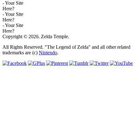
- Your Site
Here?
- Your Site
Here?
- Your Site
Here?
Copyright © 2026. Zelda Temple.
All Rights Reserved. "The Legend of Zelda" and all other related
trademarks are (c)
Nintendo
.