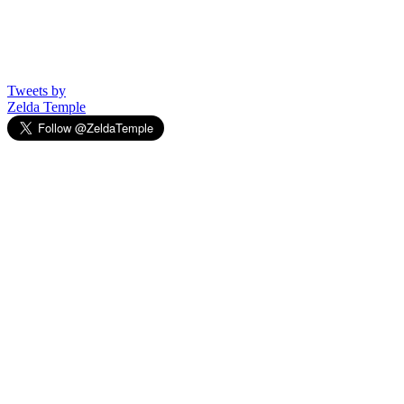
Tweets by
Zelda Temple