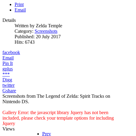
Print
Email
Details
Written by
Zelda Temple
Category:
Screenshots
Published: 20 July 2017
Hits: 6743
facebook
Email
Pin It
gplus
***
Digg
twitter
Gshare
Screenshots from The Legend of Zelda: Spirit Tracks on
Nintendo DS.
Gallery Error: the javascript library Jquery has not been
included, please check your template options for including
Jquery
Views
Prev