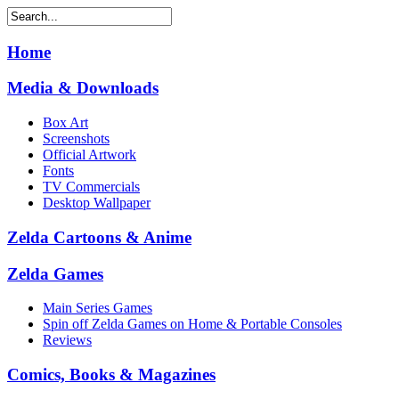
Home
Media & Downloads
Box Art
Screenshots
Official Artwork
Fonts
TV Commercials
Desktop Wallpaper
Zelda Cartoons & Anime
Zelda Games
Main Series Games
Spin off Zelda Games on Home & Portable Consoles
Reviews
Comics, Books & Magazines