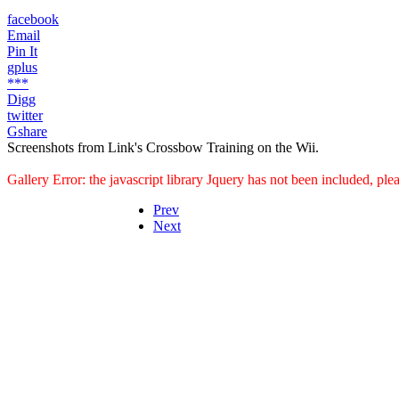
facebook
Email
Pin It
gplus
***
Digg
twitter
Gshare
Screenshots from Link's Crossbow Training on the Wii.
Gallery Error: the javascript library Jquery has not been included, pl
Prev
Next