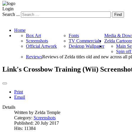
Login
Search ...
Find
Home
Box Art
Fonts
Media & Down
Screenshots
TV Commercials
Zelda Cartoon
Official Artwork
Desktop Wallpaper
Main Se
Spin of
Reviews
Reviews of Zelda titles old and new across all p
Link's Crossbow Training (Wii) Screensho
Print
Email
Details
Written by
Zelda Temple
Category:
Screenshots
Published: 20 July 2017
Hits: 11384