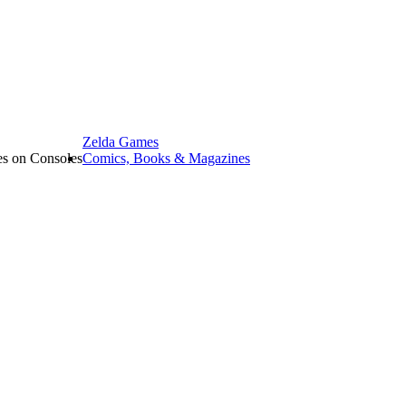
Zelda Games
les on Consoles
Comics, Books & Magazines