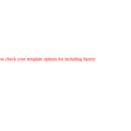
ease check your template options for including Jquery