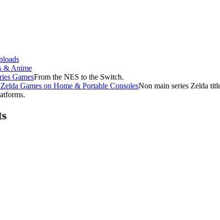
loads
s & Anime
ries Games
From the NES to the Switch.
f Zelda Games on Home & Portable Consoles
Non main series Zelda tit
latforms.
ts