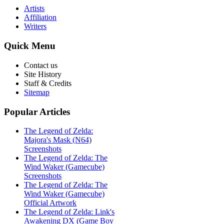
Artists
Affiliation
Writers
Quick
Menu
Contact us
Site History
Staff & Credits
Sitemap
Popular
Articles
The Legend of Zelda:
Majora's Mask (N64)
Screenshots
The Legend of Zelda: The
Wind Waker (Gamecube)
Screenshots
The Legend of Zelda: The
Wind Waker (Gamecube)
Official Artwork
The Legend of Zelda: Link's
Awakening DX (Game Boy