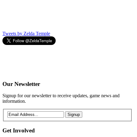
Tweets by Zelda Temple
Our
Newsletter
Signup for our newsletter to receive updates, game news and
information.
Signup
Get
Involved