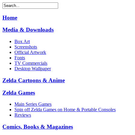
Home
Media & Downloads
Box Art
Screenshots
Official Artwork
Fonts
TV Commercials
Desktop Wallpaper
Zelda Cartoons & Anime
Zelda Games
Main Series Games
Spin off Zelda Games on Home & Portable Consoles
Reviews
Comics, Books & Magazines