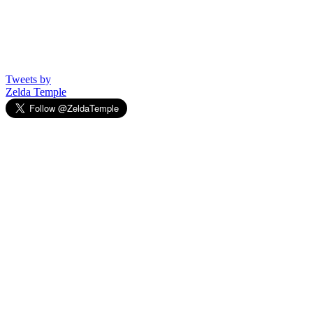
Tweets by
Zelda Temple