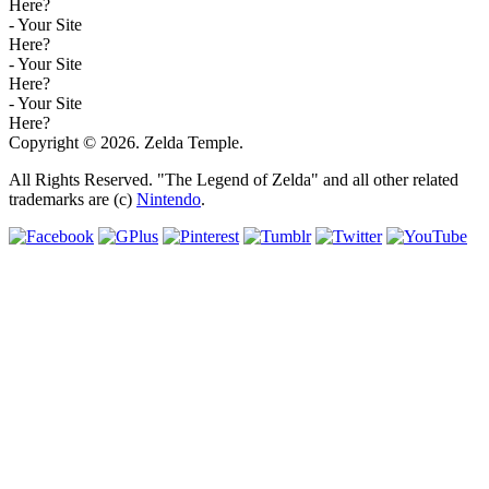
Here?
- Your Site
Here?
- Your Site
Here?
- Your Site
Here?
Copyright © 2026. Zelda Temple.
All Rights Reserved. "The Legend of Zelda" and all other related
trademarks are (c)
Nintendo
.