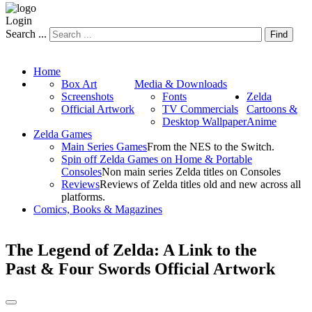
Login
Search ...
Find
Home
Box Art
Media & Downloads
Screenshots
Fonts
Zelda
Official Artwork
TV Commercials
Cartoons &
Desktop Wallpaper
Anime
Zelda Games
Main Series Games
From the NES to the Switch.
Spin off Zelda Games on Home & Portable
Consoles
Non main series Zelda titles on Consoles
Reviews
Reviews of Zelda titles old and new across all
platforms.
Comics, Books & Magazines
The Legend of Zelda: A Link to the
Past & Four Swords Official Artwork