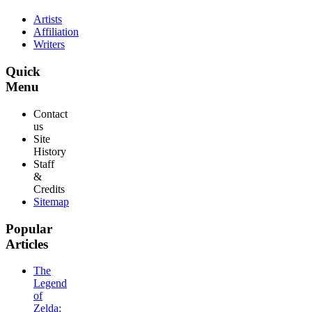
Artists
Affiliation
Writers
Quick
Menu
Contact
us
Site
History
Staff
&
Credits
Sitemap
Popular
Articles
The
Legend
of
Zelda: