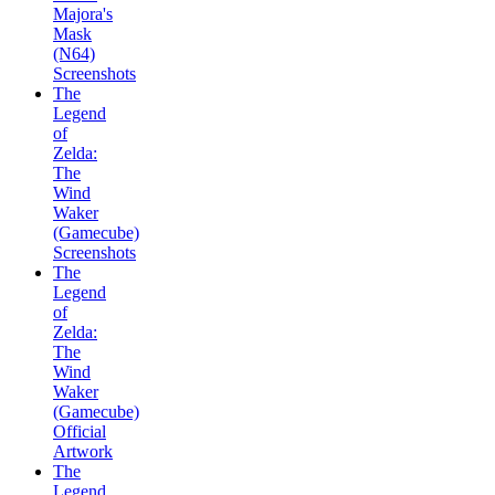
Majora's
Mask
(N64)
Screenshots
The
Legend
of
Zelda:
The
Wind
Waker
(Gamecube)
Screenshots
The
Legend
of
Zelda:
The
Wind
Waker
(Gamecube)
Official
Artwork
The
Legend