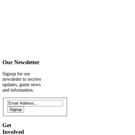
Our
Newsletter
Signup for our
newsletter to receive
updates, game news
and information.
Signup
Get
Involved