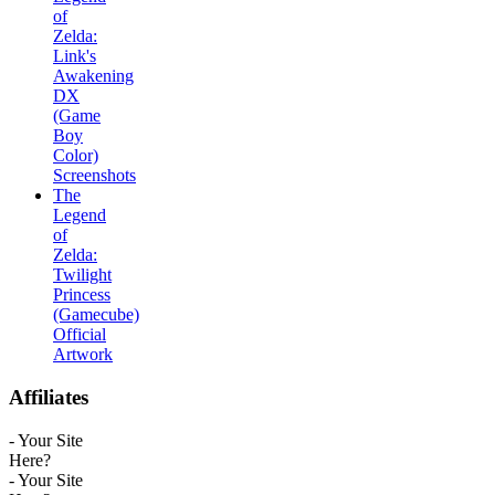
of
Zelda:
Link's
Awakening
DX
(Game
Boy
Color)
Screenshots
The
Legend
of
Zelda:
Twilight
Princess
(Gamecube)
Official
Artwork
Affiliates
- Your Site
Here?
- Your Site