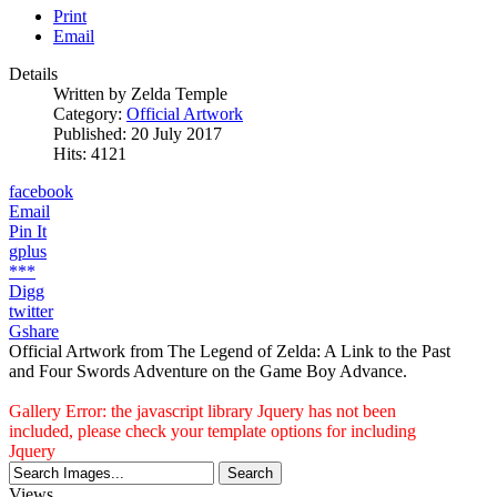
Print
Email
Details
Written by
Zelda Temple
Category:
Official Artwork
Published: 20 July 2017
Hits: 4121
facebook
Email
Pin It
gplus
***
Digg
twitter
Gshare
Official Artwork from The Legend of Zelda: A Link to the Past
and Four Swords Adventure on the Game Boy Advance.
Gallery Error: the javascript library Jquery has not been
included, please check your template options for including
Jquery
Views