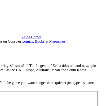
Zelda Games
les on Consoles
Comics, Books & Magazines
tridges/discs of all The Legend of Zelda titles old and new, spin
 well as the UK, Europe, Australia, Japan and South Korea.
o find the game you want images from quicker just type it's name in