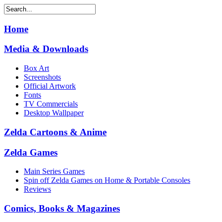
Home
Media & Downloads
Box Art
Screenshots
Official Artwork
Fonts
TV Commercials
Desktop Wallpaper
Zelda Cartoons & Anime
Zelda Games
Main Series Games
Spin off Zelda Games on Home & Portable Consoles
Reviews
Comics, Books & Magazines