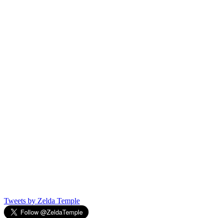
Tweets by Zelda Temple