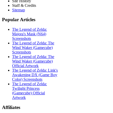
Site History
Staff & Credits
Sitemap
Popular
Articles
The Legend of Zelda:
Majora's Mask (N64)
Screenshots
The Legend of Zelda: The
Wind Waker (Gamecube)
Screenshots
The Legend of Zelda: The
Wind Waker (Gamecube)
Official Artwork
The Legend of Zelda: Link's
Awakening DX (Game Boy
Color) Screenshots
The Legend of Zelda:
Twilight Princess
(Gamecube) Official
Artwork
Affiliates