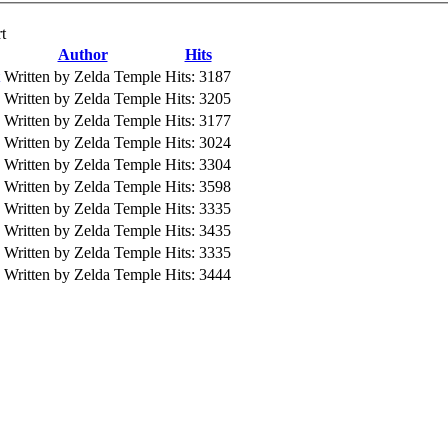
t
Author
Hits
Written by Zelda Temple
Hits: 3187
Written by Zelda Temple
Hits: 3205
Written by Zelda Temple
Hits: 3177
Written by Zelda Temple
Hits: 3024
Written by Zelda Temple
Hits: 3304
Written by Zelda Temple
Hits: 3598
Written by Zelda Temple
Hits: 3335
Written by Zelda Temple
Hits: 3435
Written by Zelda Temple
Hits: 3335
Written by Zelda Temple
Hits: 3444