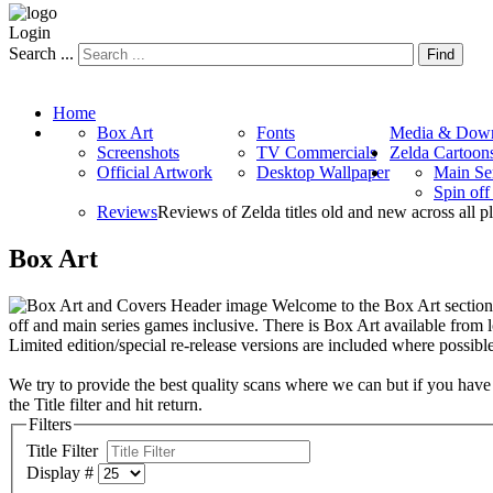
Login
Search ...
Find
Home
Box Art
Fonts
Media & Down
Screenshots
TV Commercials
Zelda Cartoon
Official Artwork
Desktop Wallpaper
Main Se
Spin of
Reviews
Reviews of Zelda titles old and new across all p
Box Art
Welcome to the Box Art section. 
off and main series games inclusive. There is Box Art available from
Limited edition/special re-release versions are included where possible
We try to provide the best quality scans where we can but if you have
the Title filter and hit return.
Filters
Title Filter
Display #