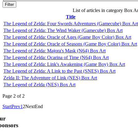
Filter
List of articles in category Box Ar
Title
The Legend of Zelda: Four Swords Adventures (Gamecube) Box Art
The Legend of Zelda: The Wind Waker (Gamecube) Box Art
The Legend of Zelda: Oracle of Ages (Game Boy Color) Box Art
The Legend of Zelda: Oracle of Seasons (Game Boy Color) Box Art
The Legend of Zelda: Majora's Mask (N64) Box Art
The Legend of Zelda: Ocarina of Time (N64) Box Art
The Legend of Zelda: Link's Awakening (Game Boy) Box Art
The Legend of Zelda: A Link to the Past (SNES) Box Art
Zelda II: The Adventure of Link (NES) Box Art
The Legend of Zelda (NES) Box Art
Page 2 of 2
Start
Prev
1
2
Next
End
ur
ponsors