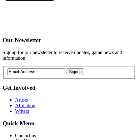
Our
Newsletter
Signup for our newsletter to receive updates, game news and
information.
Signup
Get
Involved
Artists
Affiliation
Writers
Quick
Menu
Contact us