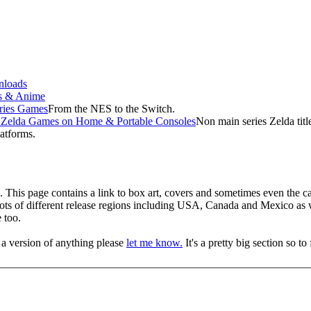
loads
s & Anime
ries Games
From the NES to the Switch.
f Zelda Games on Home & Portable Consoles
Non main series Zelda tit
latforms.
This page contains a link to box art, covers and sometimes even the car
 lots of different release regions including USA, Canada and Mexico as
 too.
 a version of anything please
let me know.
It's a pretty big section so t