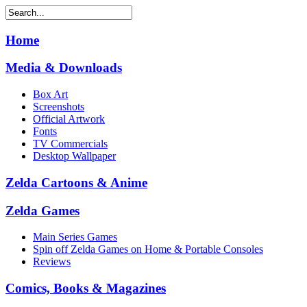
Home
Media & Downloads
Box Art
Screenshots
Official Artwork
Fonts
TV Commercials
Desktop Wallpaper
Zelda Cartoons & Anime
Zelda Games
Main Series Games
Spin off Zelda Games on Home & Portable Consoles
Reviews
Comics, Books & Magazines