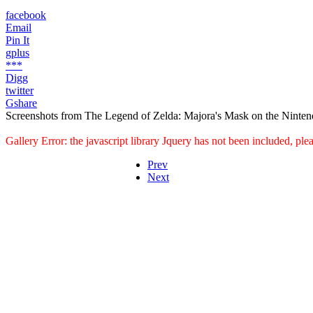
facebook
Email
Pin It
gplus
***
Digg
twitter
Gshare
Screenshots from The Legend of Zelda: Majora's Mask on the Ninten
Gallery Error: the javascript library Jquery has not been included, pl
Prev
Next