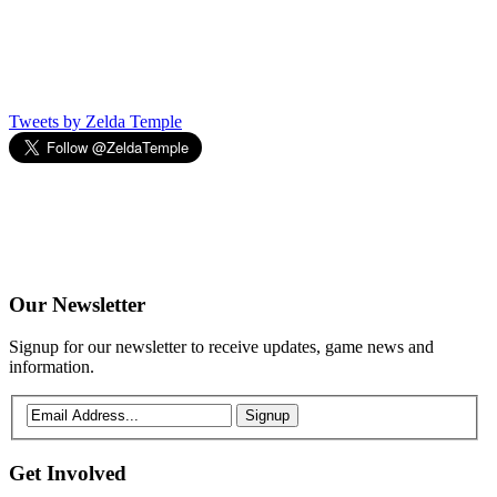
Tweets by Zelda Temple
Our
Newsletter
Signup for our newsletter to receive updates, game news and
information.
Signup
Get
Involved