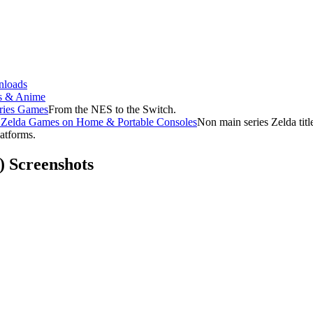
loads
s & Anime
ries Games
From the NES to the Switch.
f Zelda Games on Home & Portable Consoles
Non main series Zelda tit
latforms.
) Screenshots