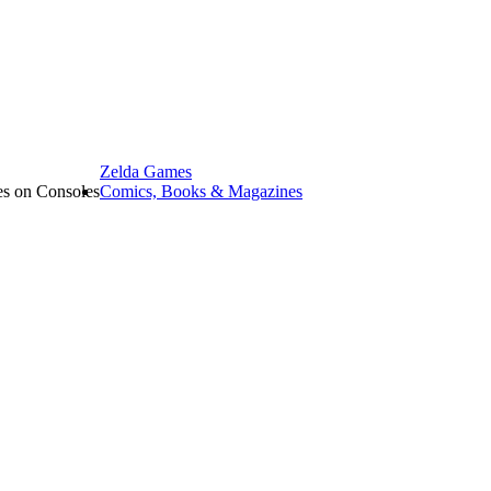
Zelda Games
les on Consoles
Comics, Books & Magazines