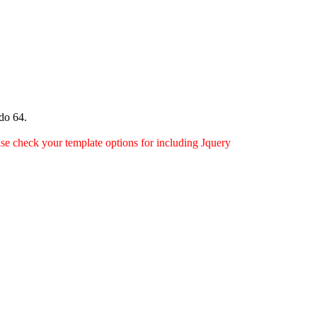
do 64.
ease check your template options for including Jquery