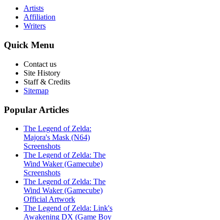
Artists
Affiliation
Writers
Quick
Menu
Contact us
Site History
Staff & Credits
Sitemap
Popular
Articles
The Legend of Zelda:
Majora's Mask (N64)
Screenshots
The Legend of Zelda: The
Wind Waker (Gamecube)
Screenshots
The Legend of Zelda: The
Wind Waker (Gamecube)
Official Artwork
The Legend of Zelda: Link's
Awakening DX (Game Boy