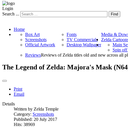
Login
Search ...
Find
Home
Box Art
Fonts
Media & Down
Screenshots
TV Commercials
Zelda Cartoon
Official Artwork
Desktop Wallpaper
Main Se
Spin of
Reviews
Reviews of Zelda titles old and new across all p
The Legend of Zelda: Majora's Mask (N64
Print
Email
Details
Written by
Zelda Temple
Category:
Screenshots
Published: 20 July 2017
Hits: 38969