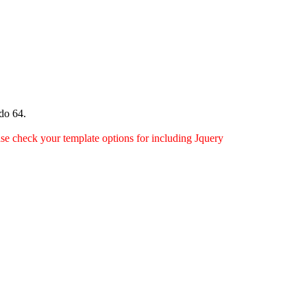
do 64.
ease check your template options for including Jquery