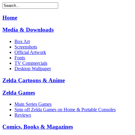
Home
Media & Downloads
Box Art
Screenshots
Official Artwork
Fonts
TV Commercials
Desktop Wallpaper
Zelda Cartoons & Anime
Zelda Games
Main Series Games
Spin off Zelda Games on Home & Portable Consoles
Reviews
Comics, Books & Magazines