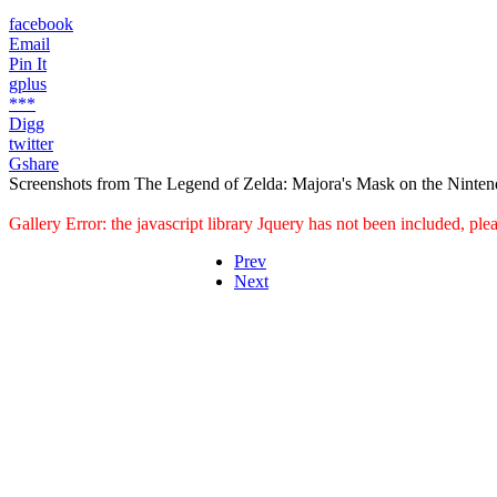
facebook
Email
Pin It
gplus
***
Digg
twitter
Gshare
Screenshots from The Legend of Zelda: Majora's Mask on the Ninten
Gallery Error: the javascript library Jquery has not been included, pl
Prev
Next