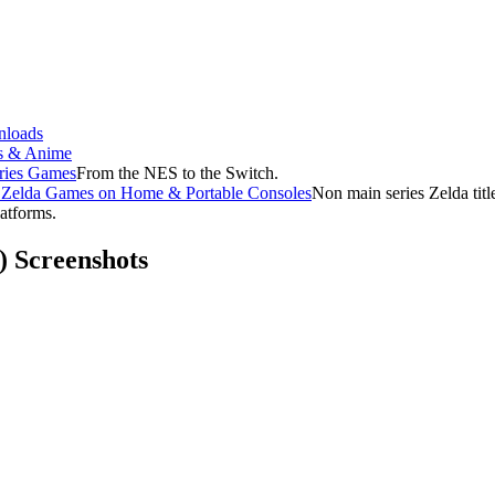
loads
s & Anime
ries Games
From the NES to the Switch.
f Zelda Games on Home & Portable Consoles
Non main series Zelda tit
latforms.
) Screenshots