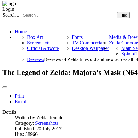
Login
Search ...
Find
Home
Box Art
Fonts
Media & Down
Screenshots
TV Commercials
Zelda Cartoon
Official Artwork
Desktop Wallpaper
Main Se
Spin of
Reviews
Reviews of Zelda titles old and new across all p
The Legend of Zelda: Majora's Mask (N64
Print
Email
Details
Written by
Zelda Temple
Category:
Screenshots
Published: 20 July 2017
Hits: 38966