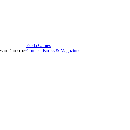
Zelda Games
les on Consoles
Comics, Books & Magazines